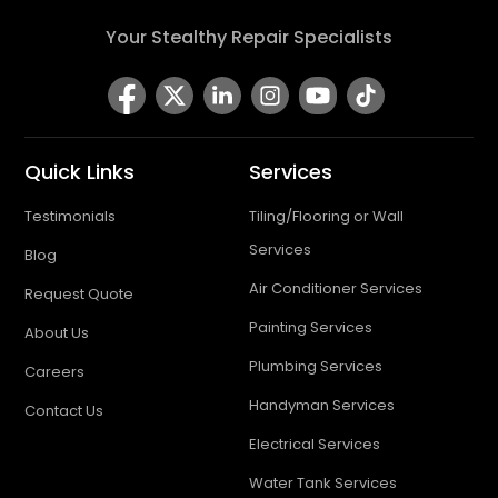
Your Stealthy Repair Specialists
Quick Links
Services
Testimonials
Tiling/Flooring or Wall
Services
Blog
Air Conditioner Services
Request Quote
Painting Services
About Us
Plumbing Services
Careers
Handyman Services
Contact Us
Electrical Services
Water Tank Services