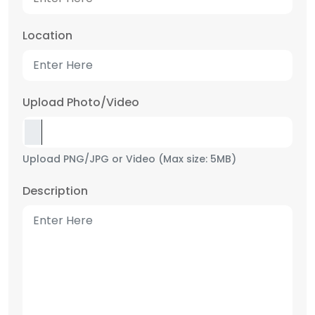
Location
Upload Photo/Video
Upload PNG/JPG or Video (Max size: 5MB)
Description