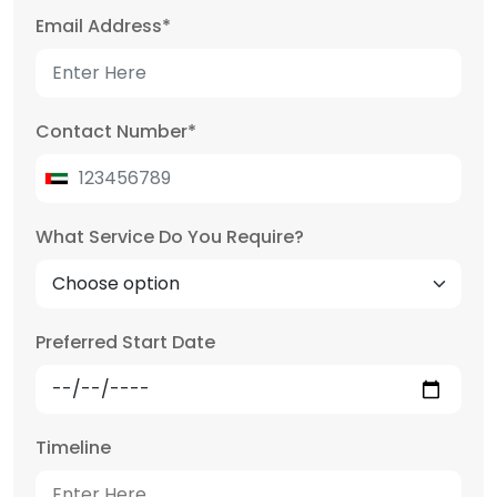
Email Address
*
Contact Number
*
What Service Do You Require?
Preferred Start Date
Timeline