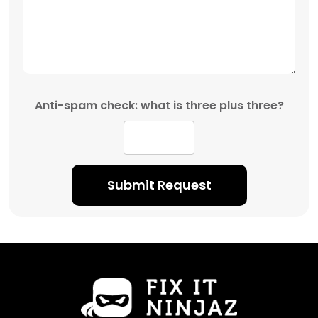
Anti-spam check: what is three plus three?