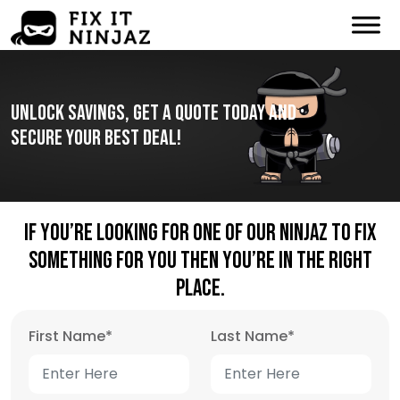
Unlock Savings, Get A Quote Today And
Secure Your Best Deal!
If You’re Looking For One Of Our Ninjaz To Fix
Something For You Then You’re In The Right
Place.
First Name
*
Last Name
*