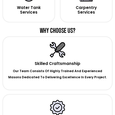
Water Tank
Carpentry
Services
Services
Why Choose Us?
Skilled Craftsmanship
Our Team Consists Of Highly Trained And Experienced
Masons Dedicated To Delivering Excellence In Every Project.