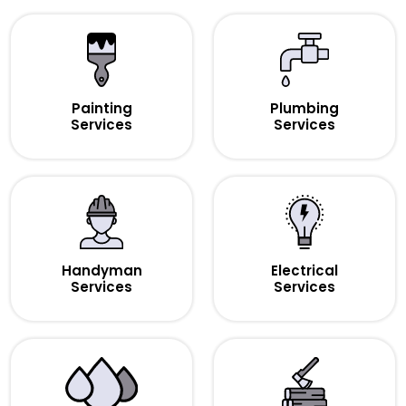
Painting
Plumbing
Services
Services
Handyman
Electrical
Services
Services