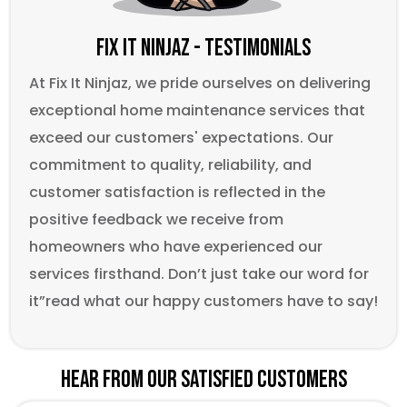
Fix It Ninjaz - Testimonials
At Fix It Ninjaz, we pride ourselves on delivering
exceptional home maintenance services that
exceed our customers' expectations. Our
commitment to quality, reliability, and
customer satisfaction is reflected in the
positive feedback we receive from
homeowners who have experienced our
services firsthand. Don’t just take our word for
it”read what our happy customers have to say!
Hear From Our Satisfied Customers