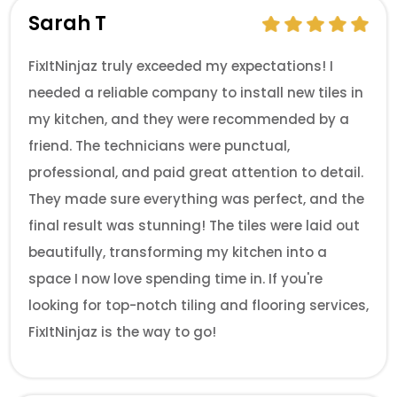
Sarah T
FixItNinjaz truly exceeded my expectations! I
needed a reliable company to install new tiles in
my kitchen, and they were recommended by a
friend. The technicians were punctual,
professional, and paid great attention to detail.
They made sure everything was perfect, and the
final result was stunning! The tiles were laid out
beautifully, transforming my kitchen into a
space I now love spending time in. If you're
looking for top-notch tiling and flooring services,
FixItNinjaz is the way to go!