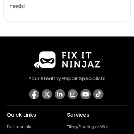
needs!
Your Stealthy Repair Specialists
Quick Links
Services
Testimonials
Tiling/Flooring or Wall