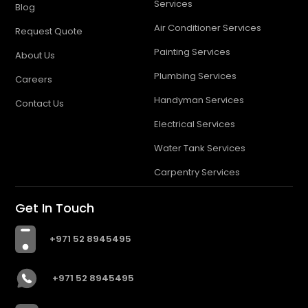
Services
Blog
Air Conditioner Services
Request Quote
Painting Services
About Us
Plumbing Services
Careers
Handyman Services
Contact Us
Electrical Services
Water Tank Services
Carpentry Services
Get In Touch
+971 52 8945495
+971 52 8945495