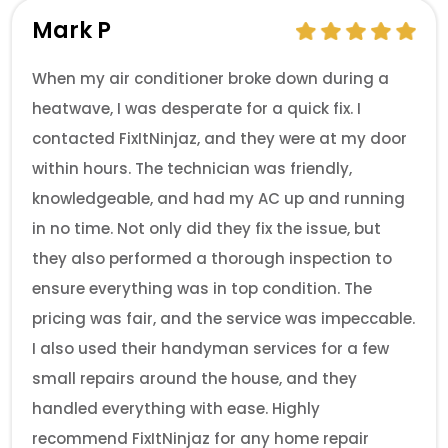
Mark P
When my air conditioner broke down during a
heatwave, I was desperate for a quick fix. I
contacted FixItNinjaz, and they were at my door
within hours. The technician was friendly,
knowledgeable, and had my AC up and running
in no time. Not only did they fix the issue, but
they also performed a thorough inspection to
ensure everything was in top condition. The
pricing was fair, and the service was impeccable.
I also used their handyman services for a few
small repairs around the house, and they
handled everything with ease. Highly
recommend FixItNinjaz for any home repair