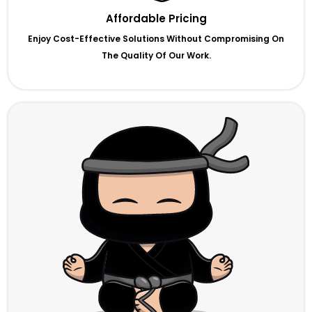
Affordable Pricing
Enjoy Cost-Effective Solutions Without Compromising On
The Quality Of Our Work.