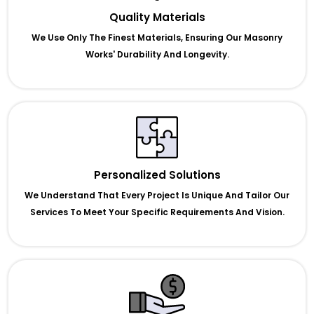
Quality Materials
We Use Only The Finest Materials, Ensuring Our Masonry
Works' Durability And Longevity.
Personalized Solutions
We Understand That Every Project Is Unique And Tailor Our
Services To Meet Your Specific Requirements And Vision.