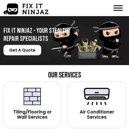
Fix It Ninjaz - Your Stealthy
Repair Specialists
Get A Quote
Our Services
Tiling/Flooring or
Air Conditioner
Wall Services
Services