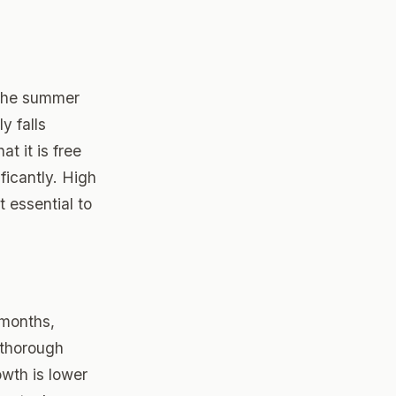
g the summer
y falls
t it is free
ficantly. High
 essential to
 months,
 thorough
owth is lower