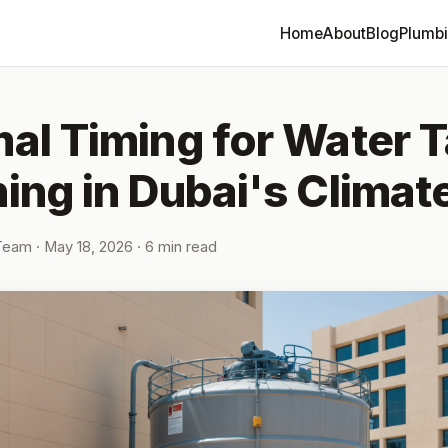
Home
About
Blog
Plumb
al Timing for Water 
ing in Dubai's Climat
 Team
·
May 18, 2026
· 6 min read