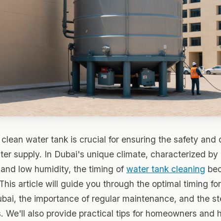
clean water tank is crucial for ensuring the safety and 
er supply. In Dubai's unique climate, characterized by
and low humidity, the timing of
water tank cleaning
bec
 This article will guide you through the optimal timing fo
ubai, the importance of regular maintenance, and the s
. We'll also provide practical tips for homeowners and h