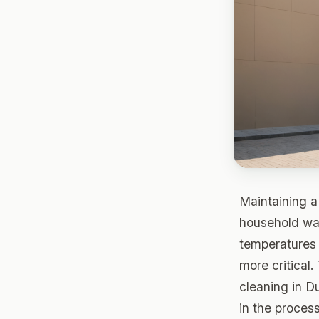
Maintaining a 
household wat
temperatures 
more critical.
cleaning in D
in the process