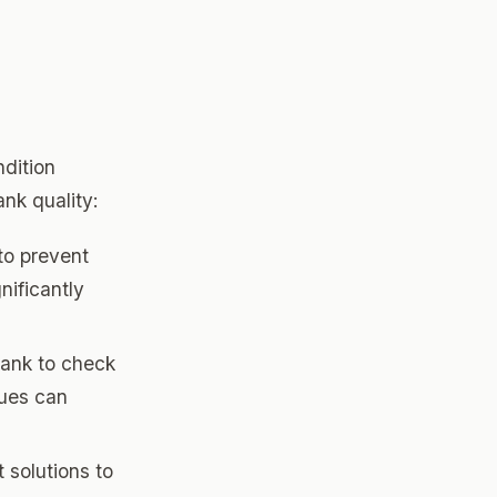
d
ndition
nk quality:
to prevent
nificantly
tank to check
sues can
 solutions to