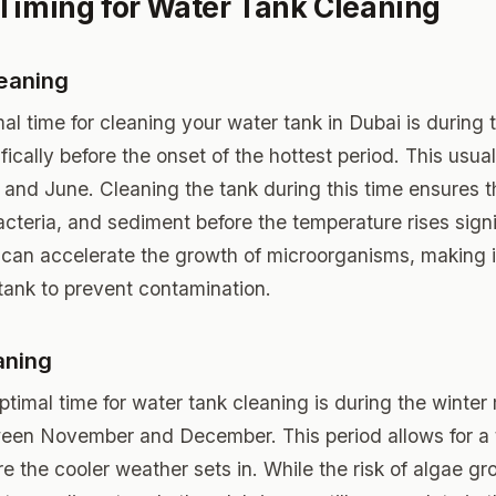
Timing for Water Tank Cleaning
eaning
imal time for cleaning your water tank in Dubai is durin
ically before the onset of the hottest period. This usuall
nd June. Cleaning the tank during this time ensures tha
acteria, and sediment before the temperature rises signi
can accelerate the growth of microorganisms, making it
tank to prevent contamination.
aning
timal time for water tank cleaning is during the winter
ween November and December. This period allows for a
e the cooler weather sets in. While the risk of algae gr