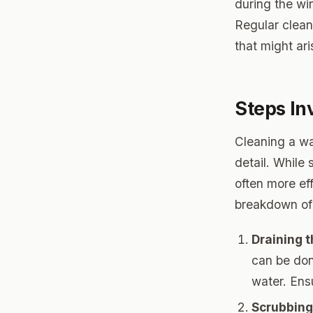
during the win
Regular clean
that might ar
Steps In
Cleaning a wat
detail. While
often more eff
breakdown of 
Draining 
can be don
water. Ens
Scrubbing 