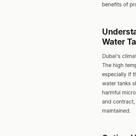
benefits of p
Understa
Water T
Dubai's clima
The high temp
especially if
water tanks s
harmful micro
and contract, 
maintained.