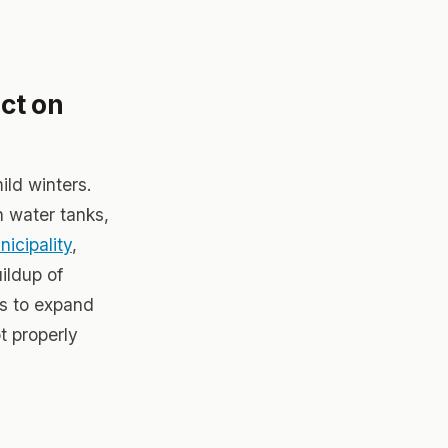
ct on
ild winters.
n water tanks,
icipality
,
ildup of
ks to expand
t properly