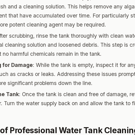
ush and a cleaning solution. This helps remove any alga
nt that have accumulated over time. For particularly s
more potent cleaning agent may be required.
After scrubbing, rinse the tank thoroughly with clean wa
l cleaning solution and loosened debris. This step is cr
t no harmful chemicals remain in the tank.
g for Damage
: While the tank is empty, inspect it for an
ch as cracks or leaks. Addressing these issues promp
re significant problems down the line.
the Tank
: Once the tank is clean and free of damage, refi
. Turn the water supply back on and allow the tank to fi
 of Professional Water Tank Cleanin