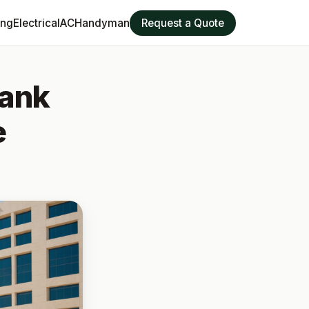
ing
Electrical
AC
Handyman
Request a Quote
Tank
e