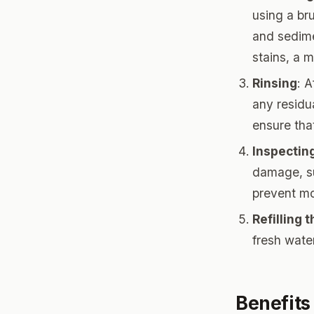
using a br
and sedime
stains, a 
Rinsing
: 
any residua
ensure tha
Inspectin
damage, su
prevent mo
Refilling 
fresh water
Benefits