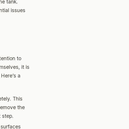
he tank.
tial issues
tention to
selves, it is
. Here’s a
etely. This
 remove the
 step.
r surfaces