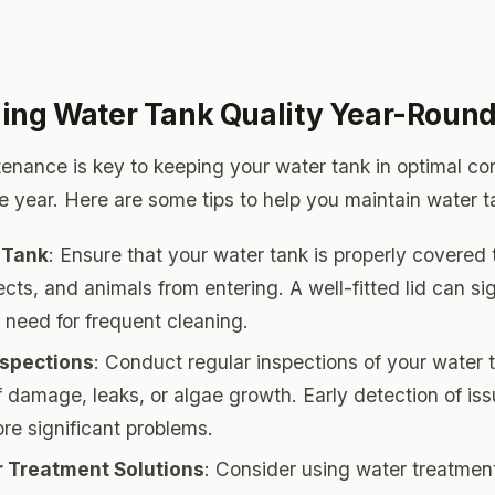
ing Water Tank Quality Year-Roun
enance is key to keeping your water tank in optimal co
e year. Here are some tips to help you maintain water ta
 Tank
: Ensure that your water tank is properly covered 
ects, and animals from entering. A well-fitted lid can sig
 need for frequent cleaning.
nspections
: Conduct regular inspections of your water 
of damage, leaks, or algae growth. Early detection of is
re significant problems.
 Treatment Solutions
: Consider using water treatment