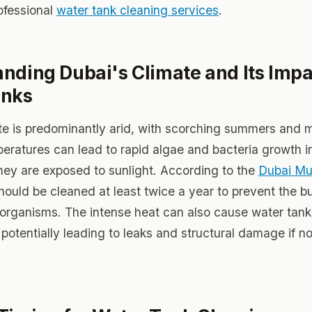
rofessional
water tank cleaning services
.
nding Dubai's Climate and Its Impa
anks
te is predominantly arid, with scorching summers and m
eratures can lead to rapid algae and bacteria growth i
 they are exposed to sunlight. According to the
Dubai Mun
hould be cleaned at least twice a year to prevent the bu
organisms. The intense heat can also cause water tan
potentially leading to leaks and structural damage if no