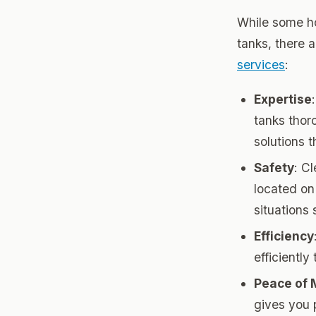
While some ho
tanks, there a
services
:
Expertise
tanks thor
solutions 
Safety
: C
located on 
situations 
Efficiency
efficientl
Peace of 
gives you 