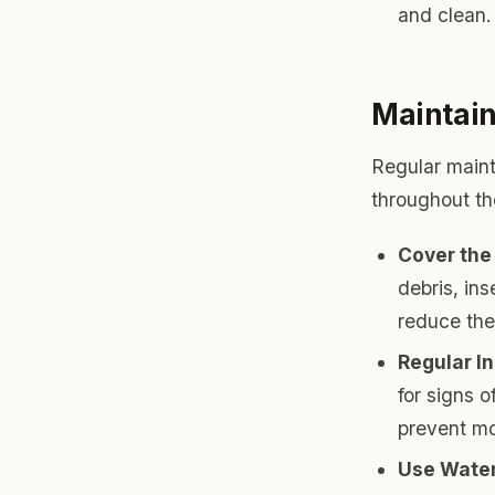
and clean.
Maintain
Regular maint
throughout th
Cover the
debris, ins
reduce the
Regular I
for signs 
prevent mo
Use Water