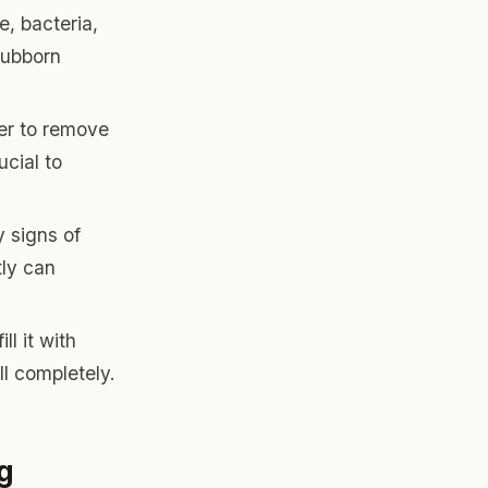
e, bacteria,
tubborn
ter to remove
ucial to
y signs of
tly can
ll it with
ll completely.
g