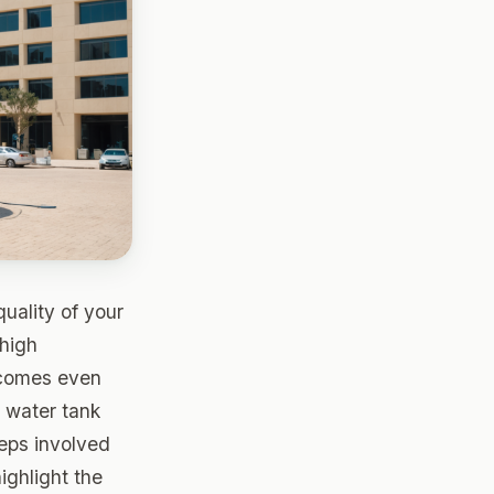
quality of your
 high
omes even
r water tank
teps involved
ighlight the