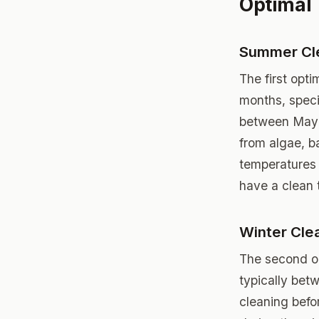
Optimal 
Summer Cl
The first opt
months, specif
between May a
from algae, b
temperatures 
have a clean 
Winter Cle
The second op
typically bet
cleaning befor