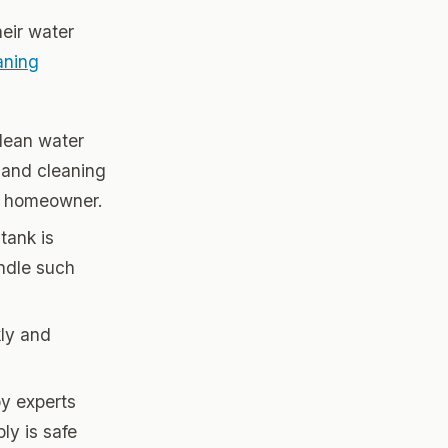
heir water
aning
clean water
 and cleaning
ge homeowner.
tank is
andle such
kly and
by experts
ly is safe