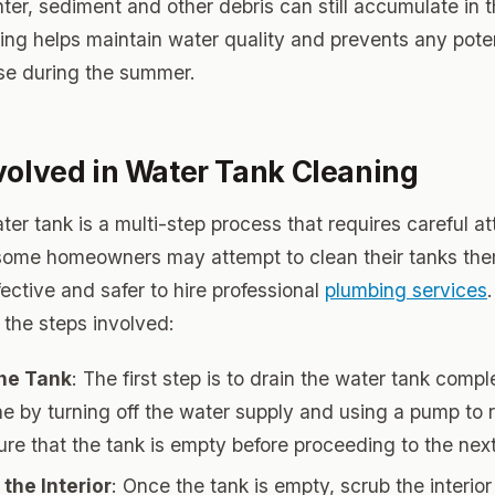
ter, sediment and other debris can still accumulate in t
ing helps maintain water quality and prevents any poten
ise during the summer.
volved in Water Tank Cleaning
er tank is a multi-step process that requires careful at
 some homeowners may attempt to clean their tanks them
ective and safer to hire professional
plumbing services
the steps involved:
the Tank
: The first step is to drain the water tank compl
e by turning off the water supply and using a pump to
ure that the tank is empty before proceeding to the next
the Interior
: Once the tank is empty, scrub the interio