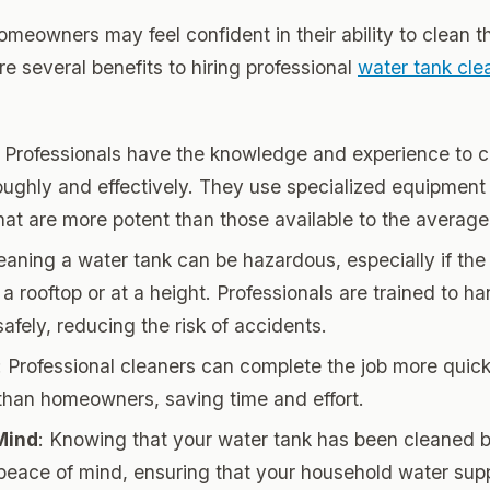
meowners may feel confident in their ability to clean t
re several benefits to hiring professional
water tank cle
: Professionals have the knowledge and experience to 
oughly and effectively. They use specialized equipment
that are more potent than those available to the avera
leaning a water tank can be hazardous, especially if the 
a rooftop or at a height. Professionals are trained to h
safely, reducing the risk of accidents.
: Professional cleaners can complete the job more quic
y than homeowners, saving time and effort.
Mind
: Knowing that your water tank has been cleaned 
peace of mind, ensuring that your household water supp