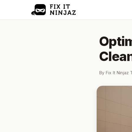
Optim
Clean
By
Fix It Ninjaz