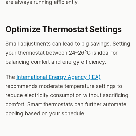
are always running efficiently.
Optimize Thermostat Settings
Small adjustments can lead to big savings. Setting
your thermostat between 24–26°C is ideal for
balancing comfort and energy efficiency.
The
International Energy Agency (IEA)
recommends moderate temperature settings to
reduce electricity consumption without sacrificing
comfort. Smart thermostats can further automate
cooling based on your schedule.