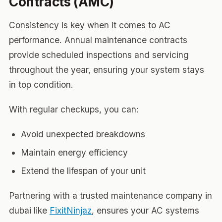
Contracts (AMC)
Consistency is key when it comes to AC
performance. Annual maintenance contracts
provide scheduled inspections and servicing
throughout the year, ensuring your system stays
in top condition.
With regular checkups, you can:
Avoid unexpected breakdowns
Maintain energy efficiency
Extend the lifespan of your unit
Partnering with a trusted maintenance company in
dubai like
FixitNinjaz
, ensures your AC systems