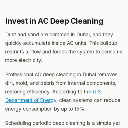
Invest in AC Deep Cleaning
Dust and sand are common in Dubai, and they
quickly accumulate inside AC units. This buildup
restricts airflow and forces the system to consume
more electricity.
Professional AC deep cleaning in Dubai removes
dirt, mold, and debris from internal components,
restoring efficiency. According to the
U.S.
Department of Energy
, clean systems can reduce
energy consumption by up to 15%.
Scheduling periodic deep cleaning is a simple yet