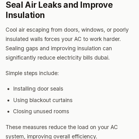
Seal Air Leaks and Improve
Insulation
Cool air escaping from doors, windows, or poorly
insulated walls forces your AC to work harder.
Sealing gaps and improving insulation can
significantly reduce electricity bills dubai.
Simple steps include:
Installing door seals
Using blackout curtains
Closing unused rooms
These measures reduce the load on your AC
system, improving overall efficiency.