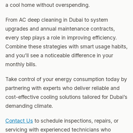
a cool home without overspending.
From AC deep cleaning in Dubai to system
upgrades and annual maintenance contracts,
every step plays a role in improving efficiency.
Combine these strategies with smart usage habits,
and you’ll see a noticeable difference in your
monthly bills.
Take control of your energy consumption today by
partnering with experts who deliver reliable and
cost-effective cooling solutions tailored for Dubai’s
demanding climate.
Contact Us
to schedule inspections, repairs, or
servicing with experienced technicians who