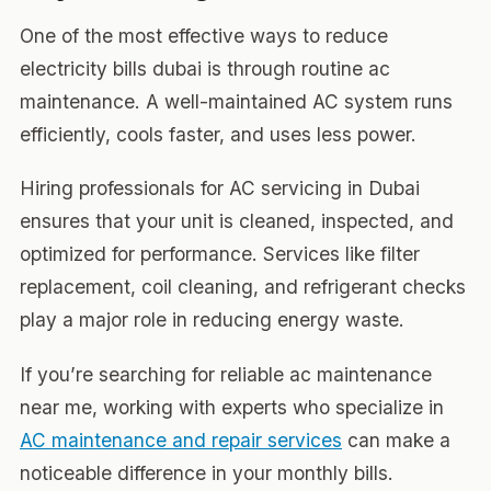
One of the most effective ways to reduce
electricity bills dubai is through routine ac
maintenance. A well-maintained AC system runs
efficiently, cools faster, and uses less power.
Hiring professionals for AC servicing in Dubai
ensures that your unit is cleaned, inspected, and
optimized for performance. Services like filter
replacement, coil cleaning, and refrigerant checks
play a major role in reducing energy waste.
If you’re searching for reliable ac maintenance
near me, working with experts who specialize in
AC maintenance and repair services
can make a
noticeable difference in your monthly bills.