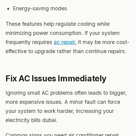
Energy-saving modes
These features help regulate cooling while
minimizing power consumption. If your system
frequently requires
ac repair
, it may be more cost-
effective to upgrade rather than continue repairs.
Fix AC Issues Immediately
Ignoring small AC problems often leads to bigger,
more expensive issues. A minor fault can force
your system to work harder, increasing your
electricity bills dubai.
Common signs you need air conditioner repair