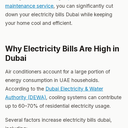
maintenance service
, you can significantly cut
down your electricity bills Dubai while keeping
your home cool and efficient.
Why Electricity Bills Are High in
Dubai
Air conditioners account for a large portion of
energy consumption in UAE households.
According to the
Dubai Electricity & Water
Authority (DEWA)
, cooling systems can contribute
up to 60–70% of residential electricity usage.
Several factors increase electricity bills dubai,