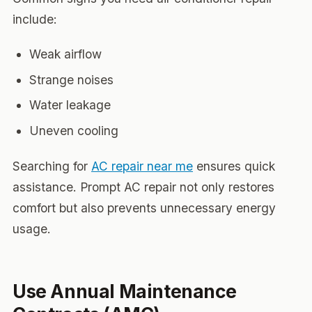
include:
Weak airflow
Strange noises
Water leakage
Uneven cooling
Searching for
AC repair near me
ensures quick
assistance. Prompt AC repair not only restores
comfort but also prevents unnecessary energy
usage.
Use Annual Maintenance