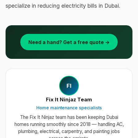
specialize in reducing electricity bills in Dubai.
Need a hand? Get a free quote →
FI
Fix It Ninjaz Team
Home maintenance specialists
The Fix It Ninjaz team has been keeping Dubai
homes running smoothly since 2018 — handling AC,
plumbing, electrical, carpentry, and painting jobs