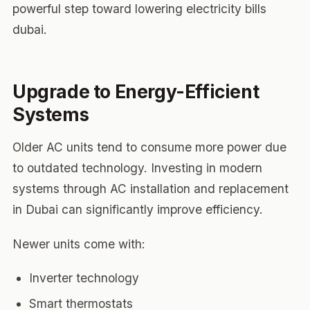
powerful step toward lowering electricity bills
dubai.
Upgrade to Energy-Efficient
Systems
Older AC units tend to consume more power due
to outdated technology. Investing in modern
systems through AC installation and replacement
in Dubai can significantly improve efficiency.
Newer units come with:
Inverter technology
Smart thermostats