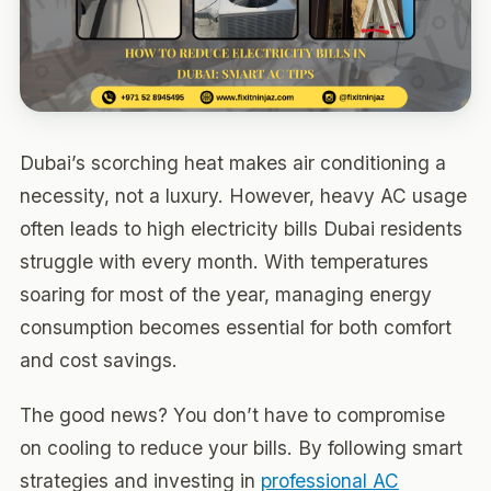
Dubai’s scorching heat makes air conditioning a
necessity, not a luxury. However, heavy AC usage
often leads to high electricity bills Dubai residents
struggle with every month. With temperatures
soaring for most of the year, managing energy
consumption becomes essential for both comfort
and cost savings.
The good news? You don’t have to compromise
on cooling to reduce your bills. By following smart
strategies and investing in
professional AC