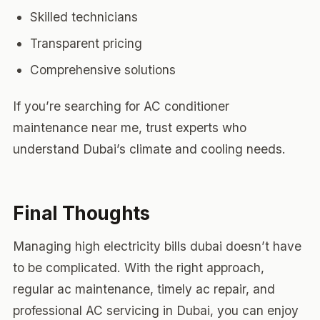
Skilled technicians
Transparent pricing
Comprehensive solutions
If you’re searching for AC conditioner
maintenance near me, trust experts who
understand Dubai’s climate and cooling needs.
Final Thoughts
Managing high electricity bills dubai doesn’t have
to be complicated. With the right approach,
regular ac maintenance, timely ac repair, and
professional AC servicing in Dubai, you can enjoy