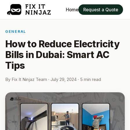
Home
Request a Quote
GENERAL
How to Reduce Electricity
Bills in Dubai: Smart AC
Tips
By
Fix It Ninjaz Team
·
July 29, 2024
· 5 min read