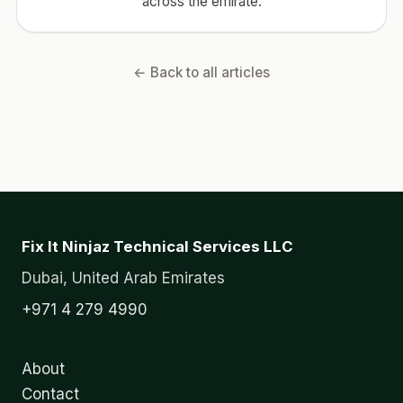
across the emirate.
← Back to all articles
Fix It Ninjaz Technical Services LLC
Dubai, United Arab Emirates
+971 4 279 4990
About
Contact