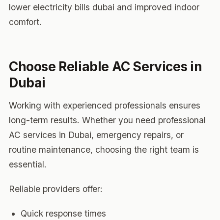
lower electricity bills dubai and improved indoor
comfort.
Choose Reliable AC Services in
Dubai
Working with experienced professionals ensures
long-term results. Whether you need professional
AC services in Dubai, emergency repairs, or
routine maintenance, choosing the right team is
essential.
Reliable providers offer:
Quick response times