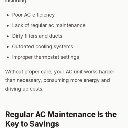
including:
Poor AC efficiency
Lack of regular ac maintenance
Dirty filters and ducts
Outdated cooling systems
Improper thermostat settings
Without proper care, your AC unit works harder
than necessary, consuming more energy and
driving up costs.
Regular AC Maintenance Is the
Key to Savings