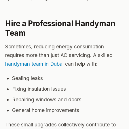
Hire a Professional Handyman
Team
Sometimes, reducing energy consumption
requires more than just AC servicing. A skilled
handyman team in Dubai
can help with:
Sealing leaks
Fixing insulation issues
Repairing windows and doors
General home improvements
These small upgrades collectively contribute to