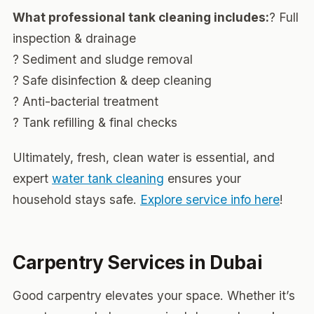
What professional tank cleaning includes:
? Full
inspection & drainage
? Sediment and sludge removal
? Safe disinfection & deep cleaning
? Anti-bacterial treatment
? Tank refilling & final checks
Ultimately, fresh, clean water is essential, and
expert
water tank cleaning
ensures your
household stays safe.
Explore service info here
!
Carpentry Services in Dubai
Good carpentry elevates your space. Whether it’s