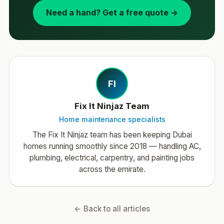
Need a hand? Get a free quote →
FI
Fix It Ninjaz Team
Home maintenance specialists
The Fix It Ninjaz team has been keeping Dubai
homes running smoothly since 2018 — handling AC,
plumbing, electrical, carpentry, and painting jobs
across the emirate.
← Back to all articles