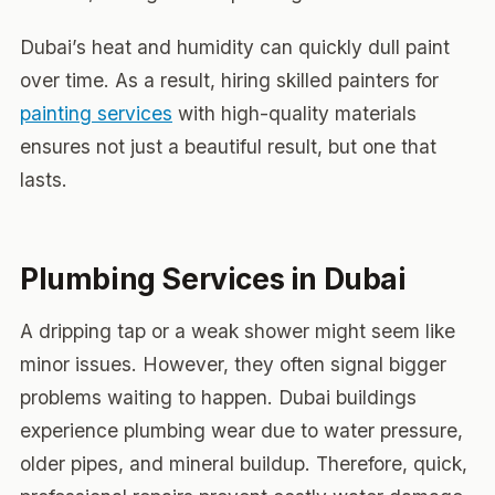
Dubai’s heat and humidity can quickly dull paint
over time. As a result, hiring skilled painters for
painting services
with high-quality materials
ensures not just a beautiful result, but one that
lasts.
Plumbing Services in Dubai
A dripping tap or a weak shower might seem like
minor issues. However, they often signal bigger
problems waiting to happen. Dubai buildings
experience plumbing wear due to water pressure,
older pipes, and mineral buildup. Therefore, quick,