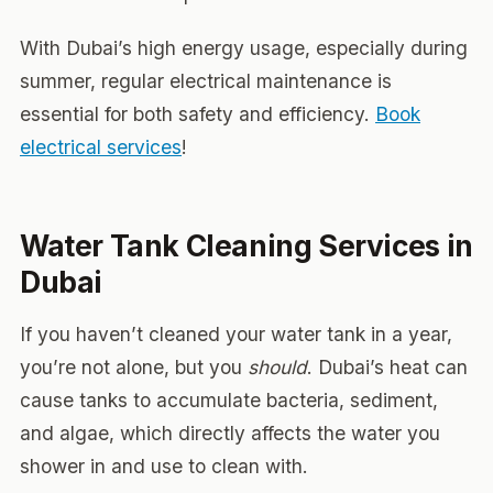
With Dubai’s high energy usage, especially during
summer, regular electrical maintenance is
essential for both safety and efficiency.
Book
electrical services
!
Water Tank Cleaning Services in
Dubai
If you haven’t cleaned your water tank in a year,
you’re not alone, but you
should
. Dubai’s heat can
cause tanks to accumulate bacteria, sediment,
and algae, which directly affects the water you
shower in and use to clean with.