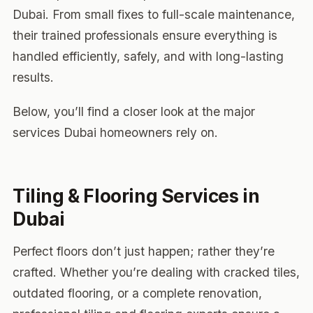
Dubai. From small fixes to full-scale maintenance,
their trained professionals ensure everything is
handled efficiently, safely, and with long-lasting
results.
Below, you’ll find a closer look at the major
services Dubai homeowners rely on.
Tiling & Flooring Services in
Dubai
Perfect floors don’t just happen; rather they’re
crafted. Whether you’re dealing with cracked tiles,
outdated flooring, or a complete renovation,