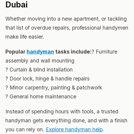
Dubai
Whether moving into a new apartment, or tackling
that list of overdue repairs, professional handymen
make life easier.
Popular
handyman
tasks include:
? Furniture
assembly and wall mounting
? Curtain & blind installation
? Door lock, hinge & handle repairs
? Minor carpentry, painting & patchwork
? General home maintenance
Instead of spending hours with tools, a trusted
handyman gets everything done, and with a finish
you can rely on.
Explore handyman help
.