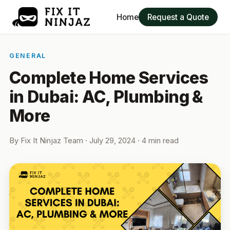
Home
Request a Quote
GENERAL
Complete Home Services
in Dubai: AC, Plumbing &
More
By
Fix It Ninjaz Team
·
July 29, 2024
· 4 min read