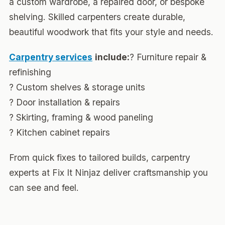
a custom wardrobe, a repaired door, or bespoke
shelving. Skilled carpenters create durable,
beautiful woodwork that fits your style and needs.
Carpentry services
include:
? Furniture repair &
refinishing
? Custom shelves & storage units
? Door installation & repairs
? Skirting, framing & wood paneling
? Kitchen cabinet repairs
From quick fixes to tailored builds, carpentry
experts at Fix It Ninjaz deliver craftsmanship you
can see and feel.