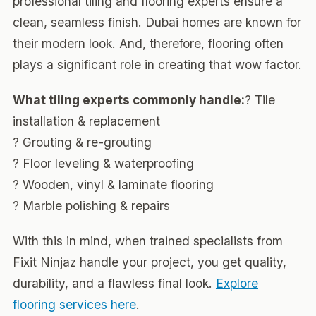
professional tiling and flooring experts ensure a
clean, seamless finish. Dubai homes are known for
their modern look. And, therefore, flooring often
plays a significant role in creating that wow factor.
What tiling experts commonly handle:
? Tile
installation & replacement
? Grouting & re-grouting
? Floor leveling & waterproofing
? Wooden, vinyl & laminate flooring
? Marble polishing & repairs
With this in mind, when trained specialists from
Fixit Ninjaz handle your project, you get quality,
durability, and a flawless final look.
Explore
flooring services here
.