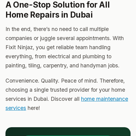
A One-Stop Solution for All
Home Repairs in Dubai
In the end, there’s no need to call multiple
companies or juggle several appointments. With
Fixit Ninjaz, you get reliable team handling
everything, from electrical and plumbing to
painting, tiling, carpentry, and handyman jobs.
Convenience. Quality. Peace of mind. Therefore,
choosing a single trusted provider for your home
services in Dubai. Discover all
home maintenance
services
here!