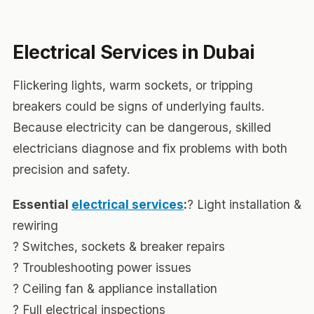
Electrical Services in Dubai
Flickering lights, warm sockets, or tripping
breakers could be signs of underlying faults.
Because electricity can be dangerous, skilled
electricians diagnose and fix problems with both
precision and safety.
Essential
electrical services
:
? Light installation &
rewiring
? Switches, sockets & breaker repairs
? Troubleshooting power issues
? Ceiling fan & appliance installation
? Full electrical inspections