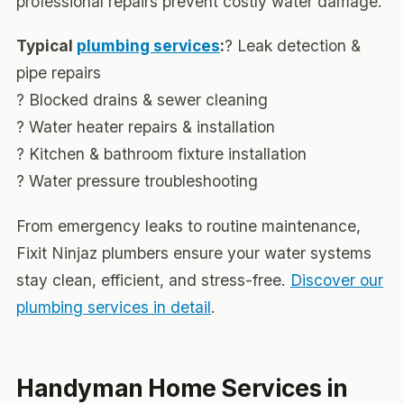
professional repairs prevent costly water damage.
Typical
plumbing services
:
? Leak detection &
pipe repairs
? Blocked drains & sewer cleaning
? Water heater repairs & installation
? Kitchen & bathroom fixture installation
? Water pressure troubleshooting
From emergency leaks to routine maintenance,
Fixit Ninjaz plumbers ensure your water systems
stay clean, efficient, and stress-free.
Discover our
plumbing services in detail
.
Handyman Home Services in