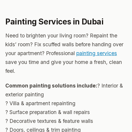
Painting Services in Dubai
Need to brighten your living room? Repaint the
kids’ room? Fix scuffed walls before handing over
your apartment? Professional
painting services
save you time and give your home a fresh, clean
feel.
Common painting solutions include:
? Interior &
exterior painting
? Villa & apartment repainting
? Surface preparation & wall repairs
? Decorative textures & feature walls
? Doors, ceilings & trim painting