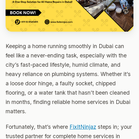
Keeping a home running smoothly in Dubai can
feel like a never-ending task, especially with the
city’s fast-paced lifestyle, humid climate, and
heavy reliance on plumbing systems. Whether it’s
a loose door hinge, a faulty socket, chipped
flooring, or a water tank that hasn’t been cleaned
in months, finding reliable home services in Dubai
matters.
Fortunately, that’s where
FixItNinjaz
steps in; your
trusted partner for complete home services in