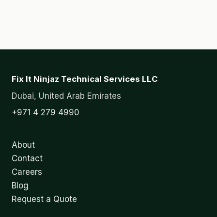
Fix It Ninjaz Technical Services LLC
Dubai, United Arab Emirates
+971 4 279 4990
About
Contact
Careers
Blog
Request a Quote